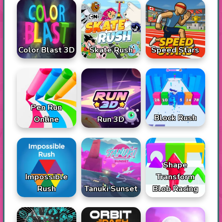
Color Blast 3D
Skate Rush
Speed Stars
Pen Run
Block Rush
Online
Run 3D
Shape
Impossible
Transform
Rush
Tanuki Sunset
Blob Racing