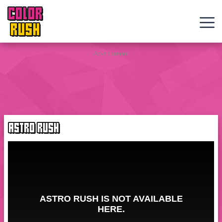
COLOR
RUSH
Curve
Advertisement
Rush
Wacky
Flip
ASTRO RUSH
Web
Games
New
Games