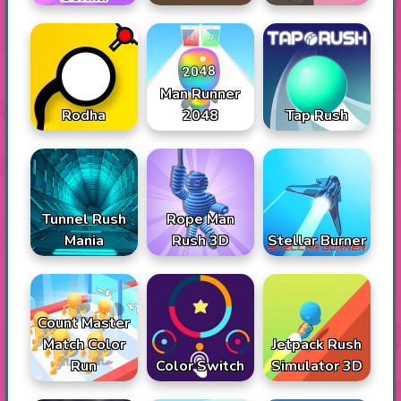
Man Runner
Rodha
2048
Tap Rush
Tunnel Rush
Rope Man
Mania
Rush 3D
Stellar Burner
Count Master
Match Color
Jetpack Rush
Run
Color Switch
Simulator 3D