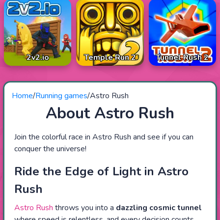
2v2.io
Temple Run 2
Tunnel Rush 2
Home
/
Running games
/
Astro Rush
About Astro Rush
Join the colorful race in Astro Rush and see if you can
conquer the universe!
Ride the Edge of Light in Astro
Rush
Astro Rush
throws you into a
dazzling cosmic tunnel
where speed is relentless, and every decision counts.