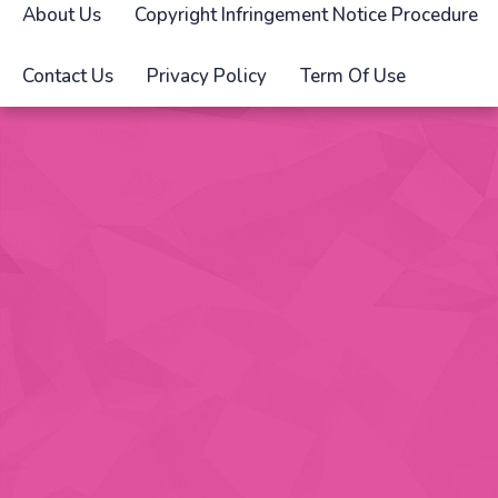
About Us
Copyright Infringement Notice Procedure
Contact Us
Privacy Policy
Term Of Use