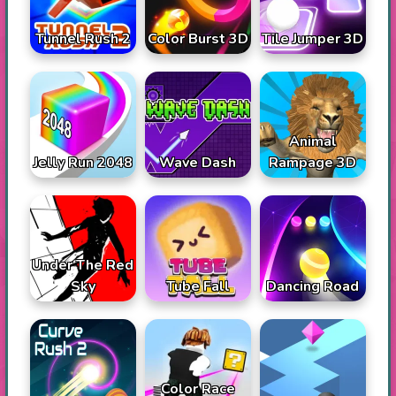
Tunnel Rush 2
Color Burst 3D
Tile Jumper 3D
Animal
Jelly Run 2048
Wave Dash
Rampage 3D
Under The Red
Sky
Tube Fall
Dancing Road
Color Race