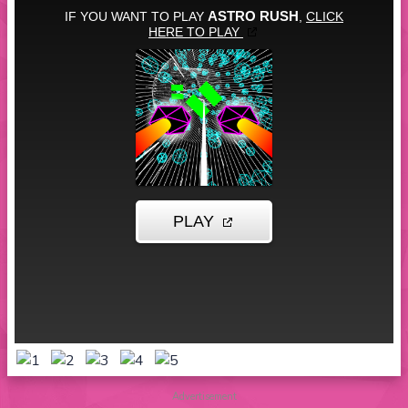
Advertisement