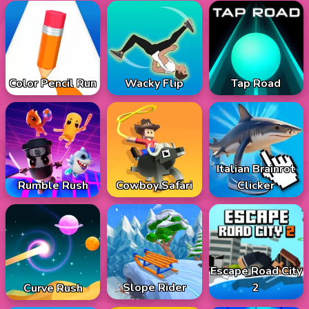
Color Pencil Run
Wacky Flip
Tap Road
Italian Brainrot
Rumble Rush
Cowboy Safari
Clicker
Escape Road City
Slope Rider
2
Curve Rush