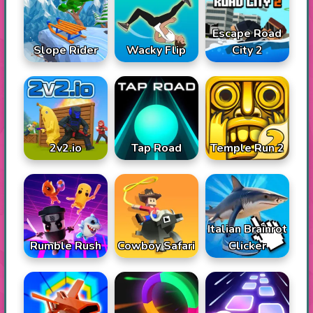
Escape Road
Slope Rider
Wacky Flip
City 2
2v2.io
Tap Road
Temple Run 2
Italian Brainrot
Rumble Rush
Cowboy Safari
Clicker