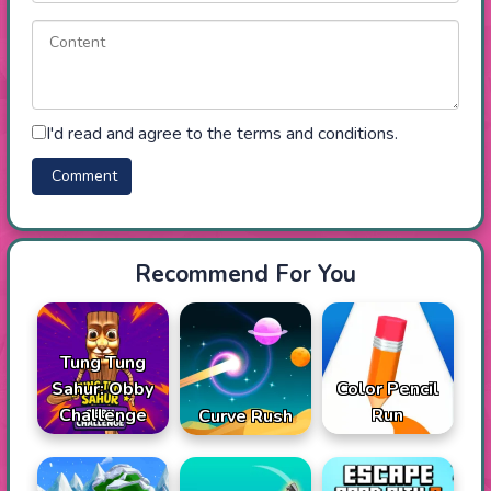
I'd read and agree to the terms and conditions.
Recommend For You
Tung Tung
Sahur: Obby
Color Pencil
Challenge
Run
Curve Rush