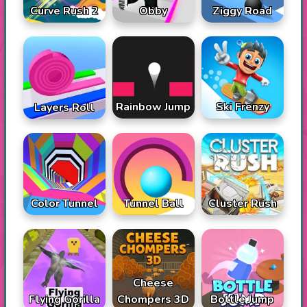
Curve Rush 2
Obby
Ziggy Road
Rainbow Jump
Ski Frenzy
Layers Roll
Color Tunnel
Tunnel Ball
Cluster Rush
Cheese
Flying Gorilla
Chompers 3D
Bottle Jump