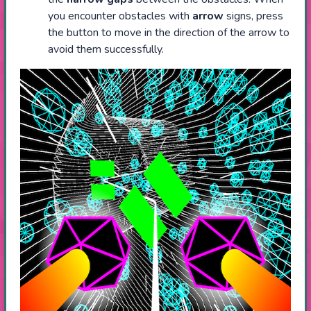
you encounter obstacles with
arrow
signs, press
the button to move in the direction of the arrow to
avoid them successfully.