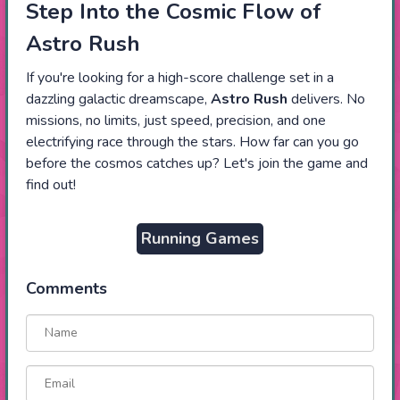
Step Into the Cosmic Flow of
Astro Rush
If you're looking for a high-score challenge set in a
dazzling galactic dreamscape,
Astro Rush
delivers. No
missions, no limits, just speed, precision, and one
electrifying race through the stars. How far can you go
before the cosmos catches up? Let's join the game and
find out!
Running Games
Comments