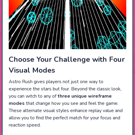
Choose Your Challenge with Four
Visual Modes
Astro Rush gives players not just one way to
experience the stars but four. Beyond the classic look,
you can witch to any of
three unique wireframe
modes
that change how you see and feel the game.
These alternate visual styles enhance replay value and
allow you to find the perfect match for your focus and
reaction speed.