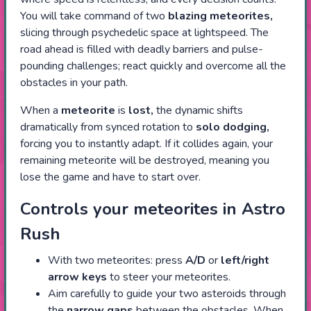
You will take command of two
blazing meteorites,
slicing through psychedelic space at lightspeed. The
road ahead is filled with deadly barriers and pulse-
pounding challenges; react quickly and overcome all the
obstacles in your path.
When a
meteorite
is
lost,
the dynamic shifts
dramatically from synced rotation to
solo dodging,
forcing you to instantly adapt. If it collides again, your
remaining meteorite will be destroyed, meaning you
lose the game and have to start over.
Controls your meteorites in Astro
Rush
With two meteorites: press
A/D
or
left/right
arrow keys
to steer your meteorites.
Aim carefully to guide your two asteroids through
the
narrow gaps
between the obstacles. When