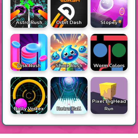
Astro Rush
Orbit Dash
Slopey
Disk Rush
Slime Rush
Worm Colors
Pixel BigHead
Rolly Vortex
Retro Ball
Run