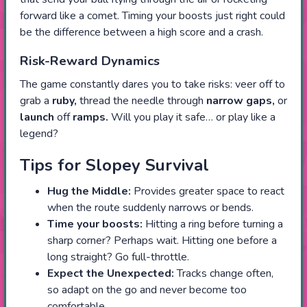
forward like a comet. Timing your boosts just right could
be the difference between a high score and a crash.
Risk-Reward Dynamics
The game constantly dares you to take risks: veer off to
grab a
ruby,
thread the needle through
narrow gaps,
or
launch
off
ramps.
Will you play it safe… or play like a
legend?
Tips for Slopey Survival
Hug the Middle:
Provides greater space to react
when the route suddenly narrows or bends.
Time your boosts:
Hitting a ring before turning a
sharp corner? Perhaps wait. Hitting one before a
long straight? Go full-throttle.
Expect the Unexpected:
Tracks change often,
so adapt on the go and never become too
comfortable.