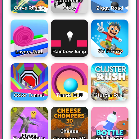
Color Race
Curve Rush 2
Obby
Ziggy Road
Rainbow Jump
Ski Frenzy
Layers Roll
Color Tunnel
Tunnel Ball
Cluster Rush
Cheese
Flying Gorilla
Chompers 3D
Bottle Jump