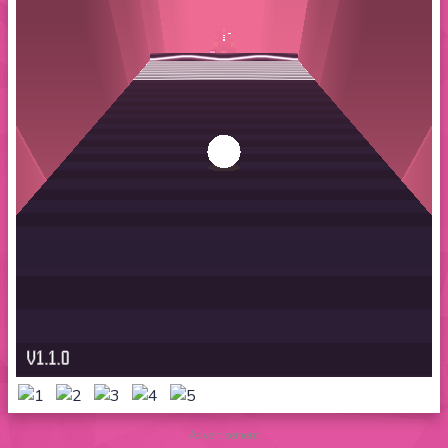
Advertisement