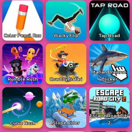
Color Pencil Run
Wacky Flip
Tap Road
Italian Brainrot
Rumble Rush
Cowboy Safari
Clicker
Escape Road City
Slope Rider
2
Curve Rush