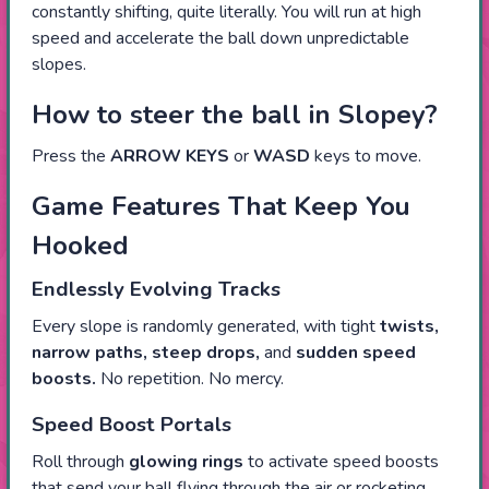
constantly shifting, quite literally. You will run at high
speed and accelerate the ball down unpredictable
slopes.
How to steer the ball in Slopey?
Press the
ARROW KEYS
or
WASD
keys to move.
Game Features That Keep You
Hooked
Endlessly Evolving Tracks
Every slope is randomly generated, with tight
twists,
narrow paths, steep drops,
and
sudden speed
boosts.
No repetition. No mercy.
Speed Boost Portals
Roll through
glowing rings
to activate speed boosts
that send your ball flying through the air or rocketing