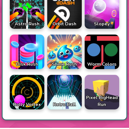
Astro Rush
Orbit Dash
Slopey
Disk Rush
Slime Rush
Worm Colors
Pixel BigHead
Rolly Vortex
Retro Ball
Run