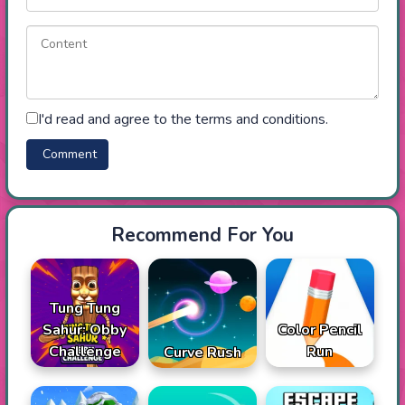
I'd read and agree to the terms and conditions.
Recommend For You
Tung Tung
Sahur: Obby
Color Pencil
Challenge
Run
Curve Rush