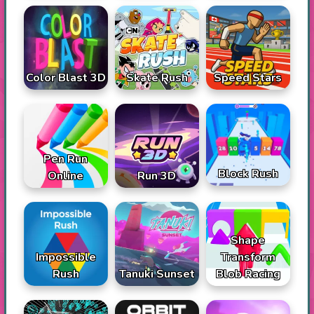
Color Blast 3D
Skate Rush
Speed Stars
Pen Run
Block Rush
Online
Run 3D
Shape
Impossible
Transform
Rush
Tanuki Sunset
Blob Racing