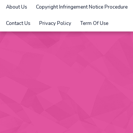
About Us
Copyright Infringement Notice Procedure
Contact Us
Privacy Policy
Term Of Use