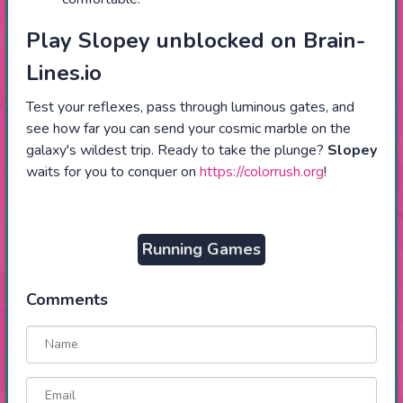
Play Slopey unblocked on Brain-
Lines.io
Test your reflexes, pass through luminous gates, and
see how far you can send your cosmic marble on the
galaxy's wildest trip. Ready to take the plunge?
Slopey
waits for you to conquer on
https://colorrush.org
!
Running Games
Comments