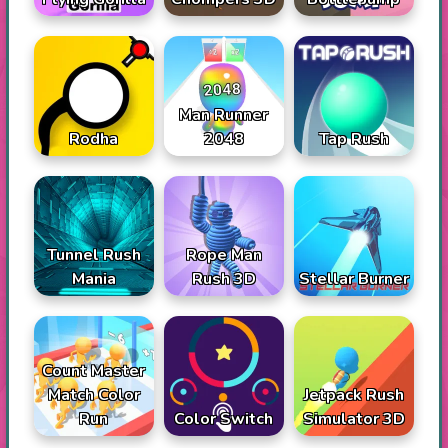
Man Runner
Rodha
2048
Tap Rush
Tunnel Rush
Rope Man
Mania
Rush 3D
Stellar Burner
Count Master
Match Color
Jetpack Rush
Run
Color Switch
Simulator 3D