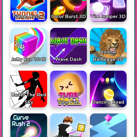
Tunnel Rush 2
Color Burst 3D
Tile Jumper 3D
Animal
Jelly Run 2048
Wave Dash
Rampage 3D
Under The Red
Sky
Tube Fall
Dancing Road