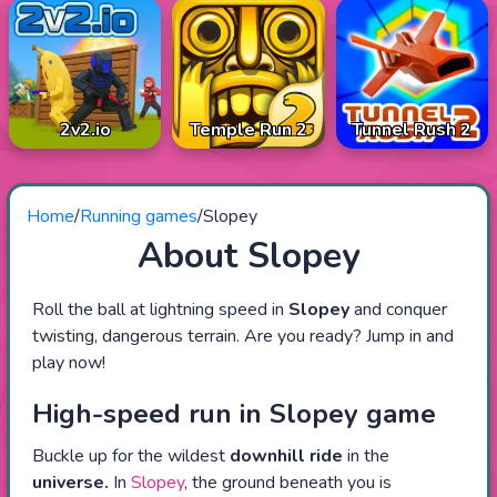
2v2.io
Temple Run 2
Tunnel Rush 2
Home
/
Running games
/
Slopey
About Slopey
Roll the ball at lightning speed in
Slopey
and conquer
twisting, dangerous terrain. Are you ready? Jump in and
play now!
High-speed run in Slopey game
Buckle up for the wildest
downhill ride
in the
universe.
In
Slopey
, the ground beneath you is