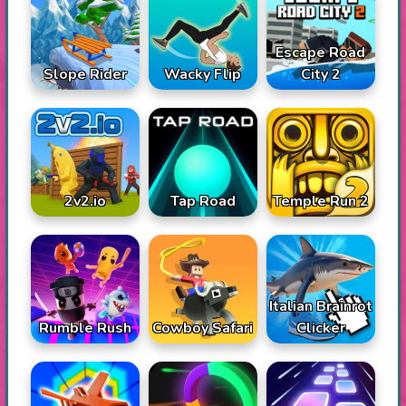
Escape Road
Slope Rider
Wacky Flip
City 2
2v2.io
Tap Road
Temple Run 2
Italian Brainrot
Rumble Rush
Cowboy Safari
Clicker