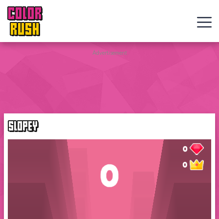
COLOR
RUSH
Curve
Advertisement
Rush
Wacky
Flip
SLOPEY
Web
Games
New
Games