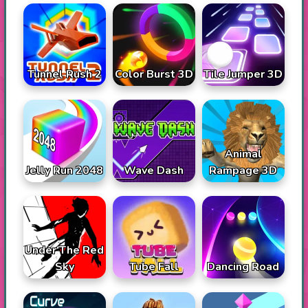
Tunnel Rush 2
Color Burst 3D
Tile Jumper 3D
Animal
Jelly Run 2048
Wave Dash
Rampage 3D
Under The Red
Sky
Tube Fall
Dancing Road