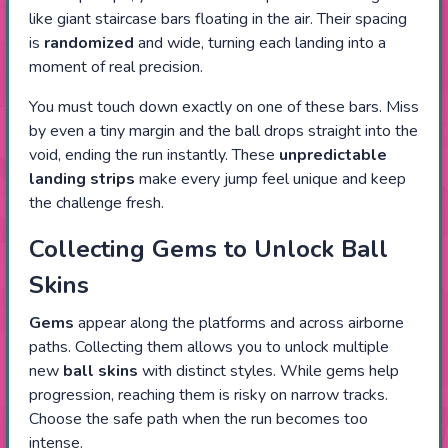
like giant staircase bars floating in the air. Their spacing
is
randomized
and wide, turning each landing into a
moment of real precision.
You must touch down exactly on one of these bars. Miss
by even a tiny margin and the ball drops straight into the
void, ending the run instantly. These
unpredictable
landing strips
make every jump feel unique and keep
the challenge fresh.
Collecting Gems to Unlock Ball
Skins
Gems
appear along the platforms and across airborne
paths. Collecting them allows you to unlock multiple
new
ball skins
with distinct styles. While gems help
progression, reaching them is risky on narrow tracks.
Choose the safe path when the run becomes too
intense.