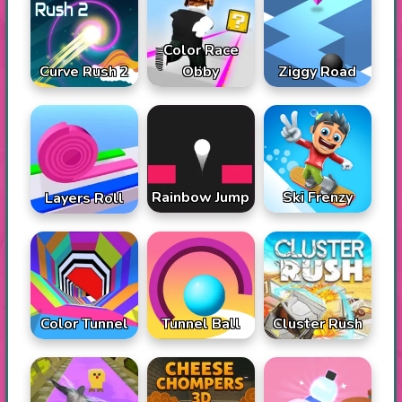
Color Race
Curve Rush 2
Obby
Ziggy Road
Rainbow Jump
Ski Frenzy
Layers Roll
Color Tunnel
Tunnel Ball
Cluster Rush