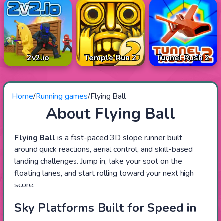
2v2.io
Temple Run 2
Tunnel Rush 2
Home
/
Running games
/
Flying Ball
About Flying Ball
Flying Ball
is a fast-paced 3D slope runner built
around quick reactions, aerial control, and skill-based
landing challenges. Jump in, take your spot on the
floating lanes, and start rolling toward your next high
score.
Sky Platforms Built for Speed in