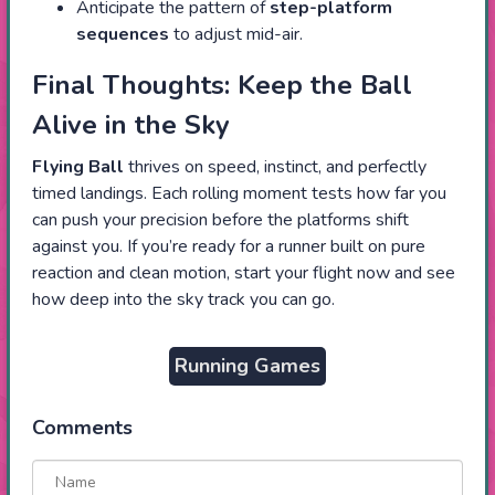
Anticipate the pattern of
step-platform
sequences
to adjust mid-air.
Final Thoughts: Keep the Ball
Alive in the Sky
Flying Ball
thrives on speed, instinct, and perfectly
timed landings. Each rolling moment tests how far you
can push your precision before the platforms shift
against you. If you’re ready for a runner built on pure
reaction and clean motion, start your flight now and see
how deep into the sky track you can go.
Running Games
Comments