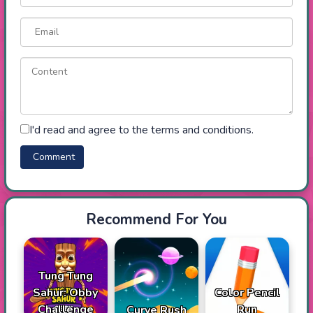
I'd read and agree to the terms and conditions.
Recommend For You
Tung Tung
Sahur: Obby
Color Pencil
Challenge
Run
Curve Rush