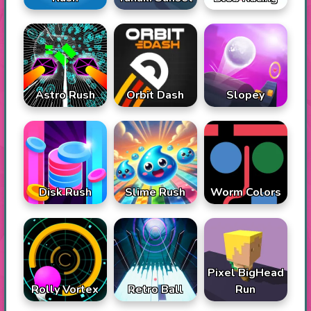
Astro Rush
Orbit Dash
Slopey
Disk Rush
Slime Rush
Worm Colors
Pixel BigHead
Rolly Vortex
Retro Ball
Run