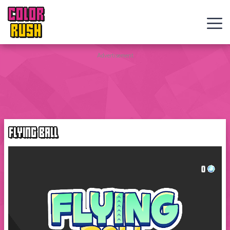
COLOR
RUSH
Curve
Advertisement
Rush
Wacky
Flip
FLYING BALL
Web
Games
New
Games