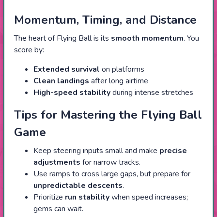
Momentum, Timing, and Distance
The heart of Flying Ball is its
smooth momentum
. You
score by:
Extended survival
on platforms
Clean landings
after long airtime
High-speed stability
during intense stretches
Tips for Mastering the Flying Ball
Game
Keep steering inputs small and make
precise
adjustments
for narrow tracks.
Use ramps to cross large gaps, but prepare for
unpredictable descents
.
Prioritize
run stability
when speed increases;
gems can wait.