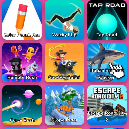
Color Pencil Run
Wacky Flip
Tap Road
Italian Brainrot
Rumble Rush
Cowboy Safari
Clicker
Escape Road City
Slope Rider
2
Curve Rush