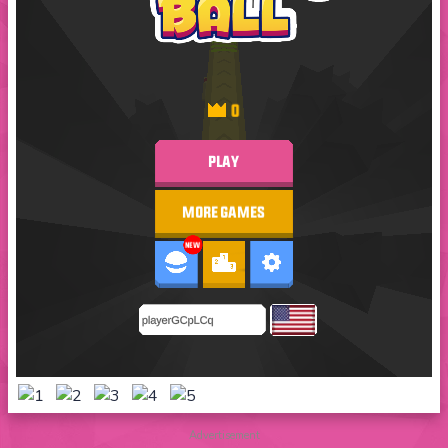
Advertisement