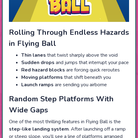
Rolling Through Endless Hazards
in Flying Ball
Thin lanes
that twist sharply above the void
Sudden drops
and jumps that interrupt your pace
Red hazard blocks
are forcing quick reroutes
Moving platforms
that shift beneath you
Launch ramps
are sending you airborne
Random Step Platforms With
Wide Gaps
One of the most thrilling features in Flying Ball is the
step-like landing system
. After launching off a ramp
or steep slope, you’ll see a line of platforms arranged