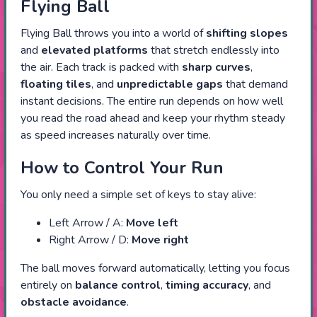
Flying Ball
Flying Ball throws you into a world of
shifting slopes
and
elevated platforms
that stretch endlessly into
the air. Each track is packed with
sharp curves
,
floating tiles
, and
unpredictable gaps
that demand
instant decisions. The entire run depends on how well
you read the road ahead and keep your rhythm steady
as speed increases naturally over time.
How to Control Your Run
You only need a simple set of keys to stay alive:
Left Arrow / A:
Move left
Right Arrow / D:
Move right
The ball moves forward automatically, letting you focus
entirely on
balance control
,
timing accuracy
, and
obstacle avoidance
.