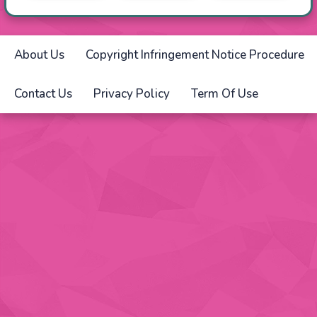
About Us
Copyright Infringement Notice Procedure
Contact Us
Privacy Policy
Term Of Use