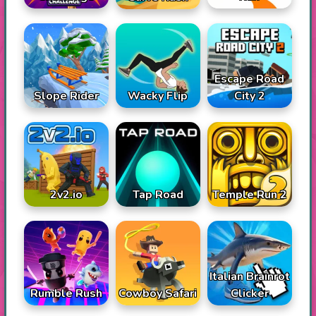
Escape Road
Slope Rider
Wacky Flip
City 2
2v2.io
Tap Road
Temple Run 2
Italian Brainrot
Rumble Rush
Cowboy Safari
Clicker