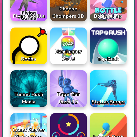
Cheese
Flying Gorilla
Chompers 3D
Bottle Jump
Man Runner
Rodha
2048
Tap Rush
Tunnel Rush
Rope Man
Mania
Rush 3D
Stellar Burner
Count Master