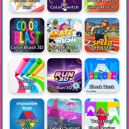
Match Color
Jetpack Rush
Run
Color Switch
Simulator 3D
Color Blast 3D
Skate Rush
Speed Stars
Pen Run
Block Rush
Online
Run 3D
Shape
Impossible
Transform
Rush
Tanuki Sunset
Blob Racing