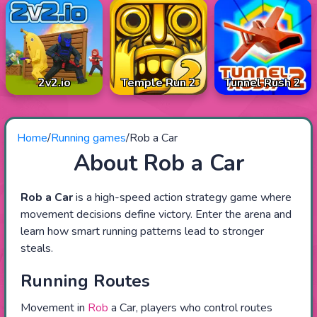
2v2.io
Temple Run 2
Tunnel Rush 2
Home
/
Running games
/
Rob a Car
About Rob a Car
Rob a Car
is a high-speed action strategy game where
movement decisions define victory. Enter the arena and
learn how smart running patterns lead to stronger
steals.
Running Routes
Movement in
Rob
a Car, players who control routes