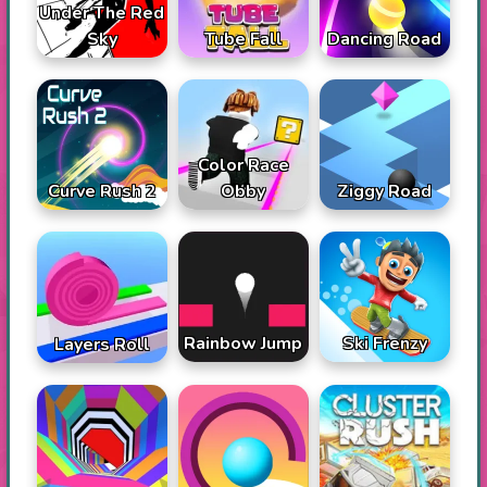
Under The Red
Sky
Tube Fall
Dancing Road
Color Race
Curve Rush 2
Obby
Ziggy Road
Rainbow Jump
Ski Frenzy
Layers Roll