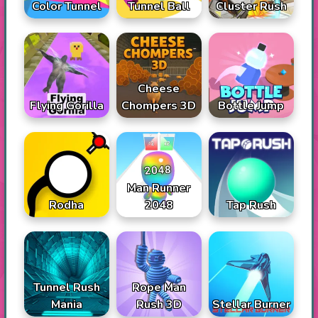
Color Tunnel
Tunnel Ball
Cluster Rush
Cheese
Flying Gorilla
Chompers 3D
Bottle Jump
Man Runner
Rodha
2048
Tap Rush
Tunnel Rush
Rope Man
Mania
Rush 3D
Stellar Burner