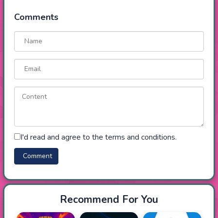
Comments
I'd read and agree to the terms and conditions.
Recommend For You