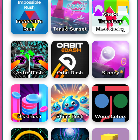
Shape
Impossible
Transform
Rush
Tanuki Sunset
Blob Racing
Astro Rush
Orbit Dash
Slopey
Disk Rush
Slime Rush
Worm Colors