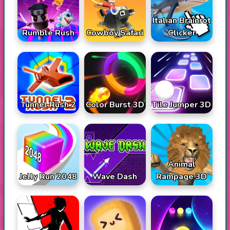
Italian Brainrot
Rumble Rush
Cowboy Safari
Clicker
Tunnel Rush 2
Color Burst 3D
Tile Jumper 3D
Animal
Jelly Run 2048
Wave Dash
Rampage 3D