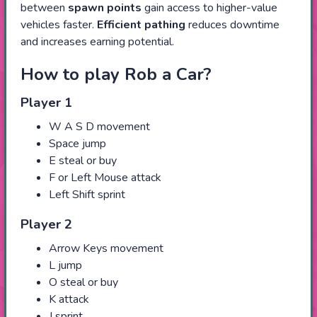
between
spawn points
gain access to higher-value
vehicles faster.
Efficient pathing
reduces downtime
and increases earning potential.
How to play Rob a Car?
Player 1
W A S D movement
Space jump
E steal or buy
F or Left Mouse attack
Left Shift sprint
Player 2
Arrow Keys movement
L jump
O steal or buy
K attack
J sprint