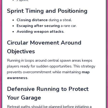
Sprint Timing and Positioning
Closing distance
during a steal.
Escaping after securing
a rare car.
Avoiding weapon attacks
.
Circular Movement Around
Objectives
Running in loops around central spawn areas keeps
players ready for sudden opportunities. This strategy
prevents overcommitment while maintaining
map
awareness
.
Defensive Running to Protect
Your Garage
Retreat paths should be planned before initiating a