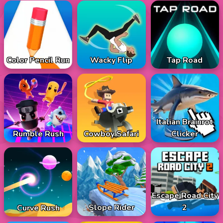
Color Pencil Run
Wacky Flip
Tap Road
Italian Brainrot
Rumble Rush
Cowboy Safari
Clicker
Escape Road City
Slope Rider
2
Curve Rush