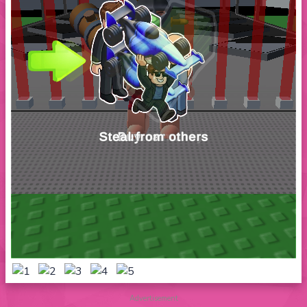
Advertisement