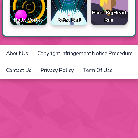
Pixel BigHead
Rolly Vortex
Retro Ball
Run
About Us
Copyright Infringement Notice Procedure
Contact Us
Privacy Policy
Term Of Use