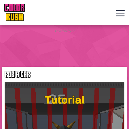
COLOR
RUSH
Curve
Advertisement
Rush
Wacky
Flip
ROB A CAR
Web
Games
New
Games