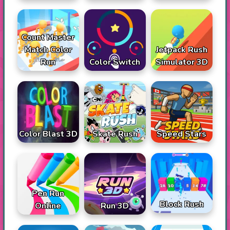
Count Master
Match Color
Jetpack Rush
Run
Color Switch
Simulator 3D
Color Blast 3D
Skate Rush
Speed Stars
Pen Run
Block Rush
Online
Run 3D