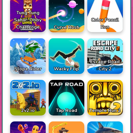
Tung Tung
Sahur: Obby
Color Pencil
Challenge
Run
Curve Rush
Escape Road
Slope Rider
Wacky Flip
City 2
2v2.io
Tap Road
Temple Run 2