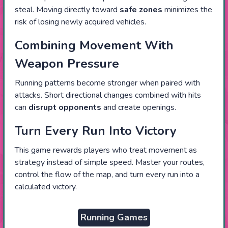
steal. Moving directly toward
safe zones
minimizes the
risk of losing newly acquired vehicles.
Combining Movement With
Weapon Pressure
Running patterns become stronger when paired with
attacks. Short directional changes combined with hits
can
disrupt opponents
and create openings.
Turn Every Run Into Victory
This game rewards players who treat movement as
strategy instead of simple speed. Master your routes,
control the flow of the map, and turn every run into a
calculated victory.
Running Games