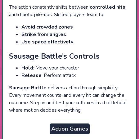
The action constantly shifts between
controlled hits
and chaotic pile-ups. Skilled players learn to:
Avoid crowded zones
Strike from angles
Use space effectively
Sausage Battle’s Controls
Hold
: Move your character
Release
: Perform attack
Sausage Battle
delivers action through simplicity.
Every movement counts, and every hit can change the
outcome. Step in and test your reflexes in a battlefield
where motion decides everything.
Action Games