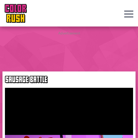
COLOR
RUSH
Curve
Advertisement
Rush
Wacky
Flip
SAUSAGE BATTLE
Web
Games
New
Games