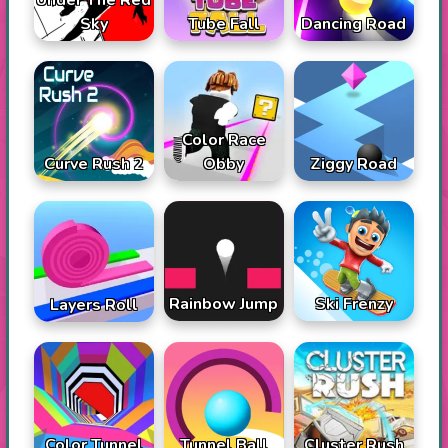
Under The Red
Sky
Tube Fall
Dancing Road
Color Race
Curve Rush 2
Obby
Ziggy Road
Rainbow Jump
Ski Frenzy
Layers Roll
Color Tunnel
Tunnel Ball
Cluster Rush