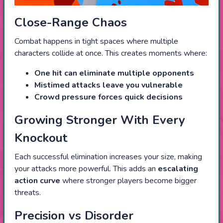
Close-Range Chaos
Combat happens in tight spaces where multiple
characters collide at once. This creates moments where:
One hit can eliminate multiple opponents
Mistimed attacks leave you vulnerable
Crowd pressure forces quick decisions
Growing Stronger With Every
Knockout
Each successful elimination increases your size, making
your attacks more powerful. This adds an
escalating
action curve
where stronger players become bigger
threats.
Precision vs Disorder