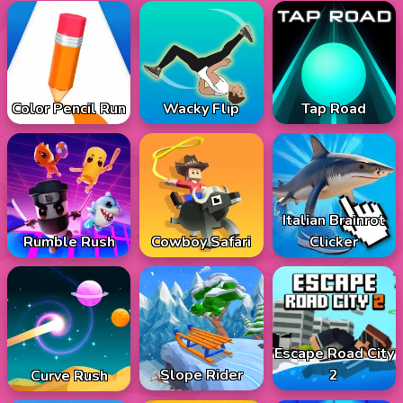
Color Pencil Run
Wacky Flip
Tap Road
Italian Brainrot
Rumble Rush
Cowboy Safari
Clicker
Escape Road City
Slope Rider
2
Curve Rush