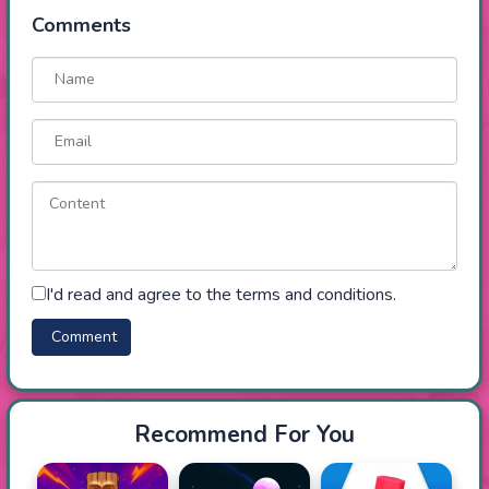
Comments
I'd read and agree to the terms and conditions.
Recommend For You