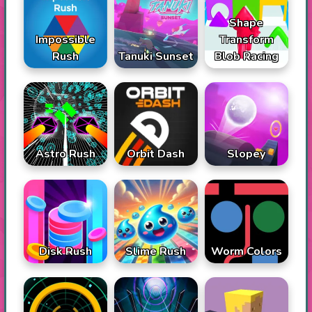
Shape
Impossible
Transform
Rush
Tanuki Sunset
Blob Racing
Astro Rush
Orbit Dash
Slopey
Disk Rush
Slime Rush
Worm Colors