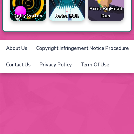
Pixel BigHead
Rolly Vortex
Retro Ball
Run
About Us
Copyright Infringement Notice Procedure
Contact Us
Privacy Policy
Term Of Use