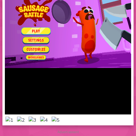
Advertisement