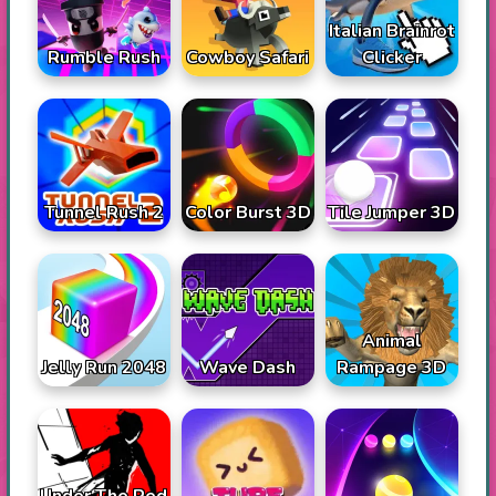
Italian Brainrot
Rumble Rush
Cowboy Safari
Clicker
Tunnel Rush 2
Color Burst 3D
Tile Jumper 3D
Animal
Jelly Run 2048
Wave Dash
Rampage 3D