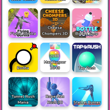
Cheese
Flying Gorilla
Chompers 3D
Bottle Jump
Man Runner
Rodha
2048
Tap Rush
Tunnel Rush
Rope Man
Mania
Rush 3D
Stellar Burner