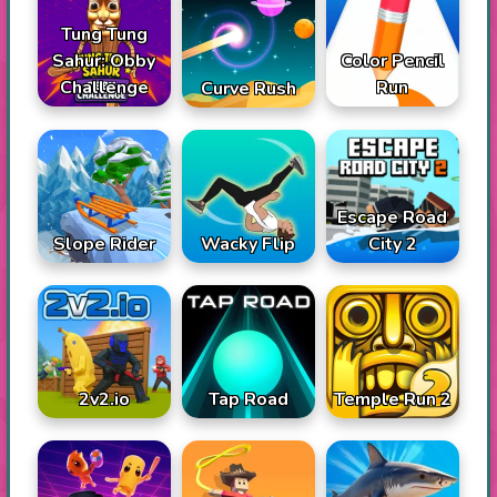
Tung Tung
Sahur: Obby
Color Pencil
Challenge
Run
Curve Rush
Escape Road
Slope Rider
Wacky Flip
City 2
2v2.io
Tap Road
Temple Run 2