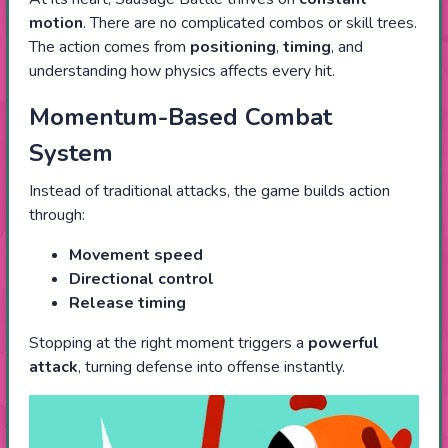
motion
. There are no complicated combos or skill trees.
The action comes from
positioning
,
timing
, and
understanding how physics affects every hit.
Momentum-Based Combat
System
Instead of traditional attacks, the game builds action
through:
Movement speed
Directional control
Release timing
Stopping at the right moment triggers a
powerful
attack
, turning defense into offense instantly.