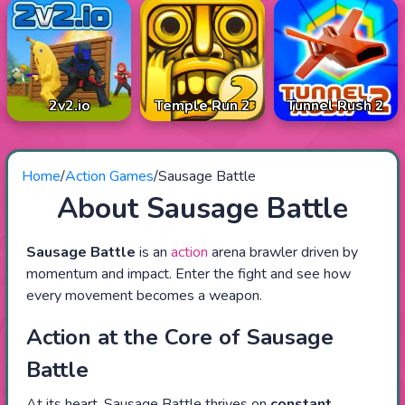
2v2.io
Temple Run 2
Tunnel Rush 2
Home
/
Action Games
/
Sausage Battle
About Sausage Battle
Sausage Battle
is an
action
arena brawler driven by
momentum and impact. Enter the fight and see how
every movement becomes a weapon.
Action at the Core of Sausage
Battle
At its heart, Sausage Battle thrives on
constant