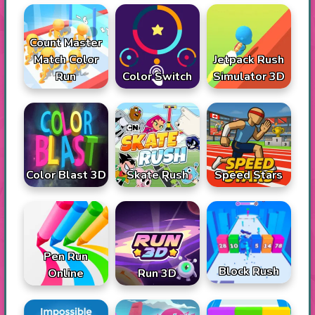
Count Master
Match Color
Jetpack Rush
Run
Color Switch
Simulator 3D
Color Blast 3D
Skate Rush
Speed Stars
Pen Run
Block Rush
Online
Run 3D