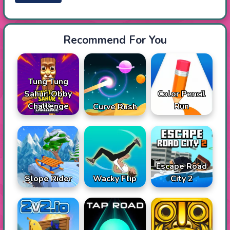
Recommend For You
Tung Tung
Sahur: Obby
Color Pencil
Challenge
Run
Curve Rush
Escape Road
Slope Rider
Wacky Flip
City 2