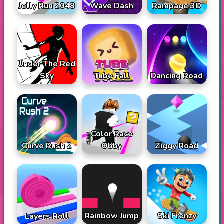
Jelly Run 2048
Wave Dash
Rampage 3D
Under The Red
Sky
Tube Fall
Dancing Road
Color Race
Curve Rush 2
Obby
Ziggy Road
Rainbow Jump
Ski Frenzy
Layers Roll