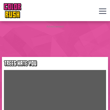
COLOR
RUSH
Curve
Advertisement
Rush
Wacky
Flip
TREES HATE YOU
Web
Games
New
Games