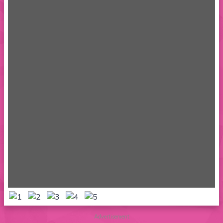
Advertisement