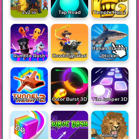
2v2.io
Tap Road
Temple Run 2
Italian Brainrot
Rumble Rush
Cowboy Safari
Clicker
Tunnel Rush 2
Color Burst 3D
Tile Jumper 3D
Animal