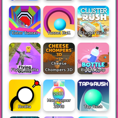
Color Tunnel
Tunnel Ball
Cluster Rush
Cheese
Flying Gorilla
Chompers 3D
Bottle Jump
Man Runner
Rodha
2048
Tap Rush