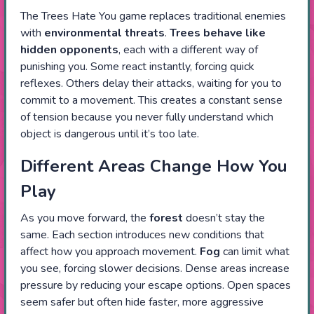
The Trees Hate You game replaces traditional enemies
with
environmental threats
.
Trees
behave like
hidden opponents
, each with a different way of
punishing you. Some react instantly, forcing quick
reflexes. Others delay their attacks, waiting for you to
commit to a movement. This creates a constant sense
of tension because you never fully understand which
object is dangerous until it’s too late.
Different Areas Change How You
Play
As you move forward, the
forest
doesn’t stay the
same. Each section introduces new conditions that
affect how you approach movement.
Fog
can limit what
you see, forcing slower decisions. Dense areas increase
pressure by reducing your escape options. Open spaces
seem safer but often hide faster, more aggressive