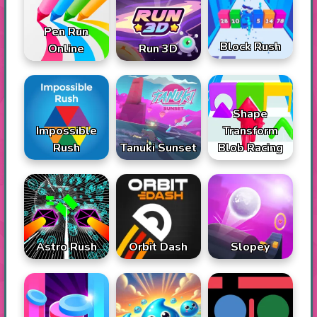
Pen Run
Block Rush
Online
Run 3D
Shape
Impossible
Transform
Rush
Tanuki Sunset
Blob Racing
Astro Rush
Orbit Dash
Slopey