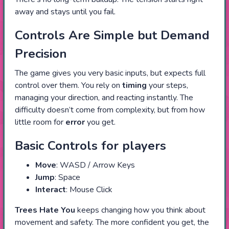
away and stays until you fail.
Controls Are Simple but Demand
Precision
The game gives you very basic inputs, but expects full
control over them. You rely on
timing
your steps,
managing your direction, and reacting instantly. The
difficulty doesn’t come from complexity, but from how
little room for
error
you get.
Basic Controls for players
Move
: WASD / Arrow Keys
Jump
: Space
Interact
: Mouse Click
Trees Hate You
keeps changing how you think about
movement and safety. The more confident you get, the