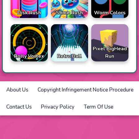
Disk Rush
Slime Rush
Worm Colors
Pixel BigHead
Rolly Vortex
Retro Ball
Run
About Us
Copyright Infringement Notice Procedure
Contact Us
Privacy Policy
Term Of Use