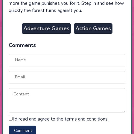
more the game punishes you for it. Step in and see how
quickly the forest turns against you.
Adventure Games
Action Games
Comments
I'd read and agree to the terms and conditions.