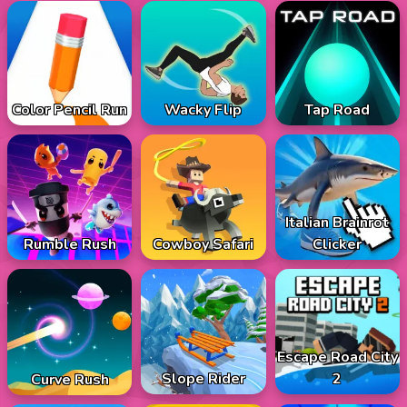
Color Pencil Run
Wacky Flip
Tap Road
Italian Brainrot
Rumble Rush
Cowboy Safari
Clicker
Escape Road City
Slope Rider
2
Curve Rush