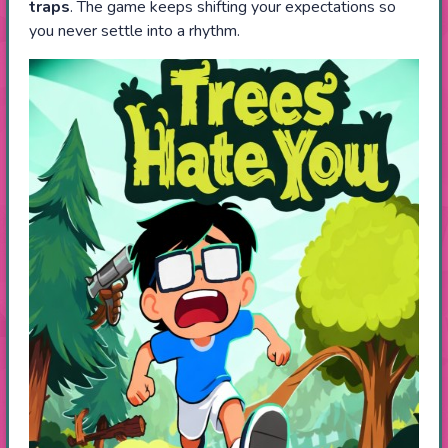
traps
. The game keeps shifting your expectations so
you never settle into a rhythm.