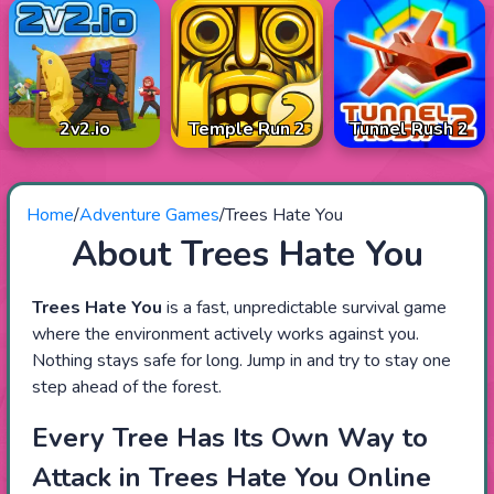
2v2.io
Temple Run 2
Tunnel Rush 2
Home
/
Adventure Games
/
Trees Hate You
About Trees Hate You
Trees Hate You
is a fast, unpredictable survival game
where the environment actively works against you.
Nothing stays safe for long. Jump in and try to stay one
step ahead of the forest.
Every Tree Has Its Own Way to
Attack in Trees Hate You Online