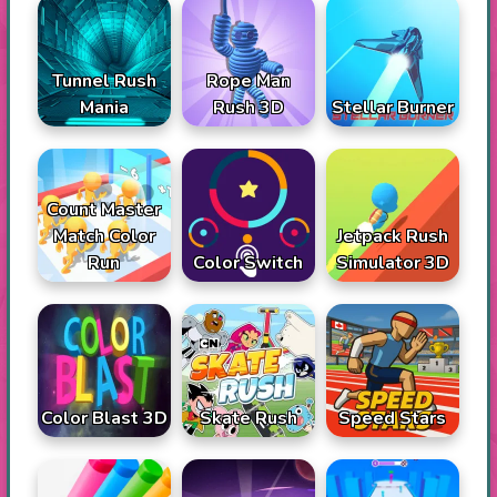
Tunnel Rush
Rope Man
Mania
Rush 3D
Stellar Burner
Count Master
Match Color
Jetpack Rush
Run
Color Switch
Simulator 3D
Color Blast 3D
Skate Rush
Speed Stars