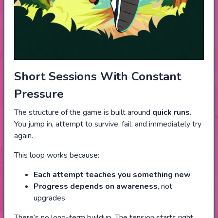
Short Sessions With Constant
Pressure
The structure of the game is built around
quick runs
.
You jump in, attempt to survive, fail, and immediately try
again.
This loop works because:
Each attempt teaches you something new
Progress depends on awareness
, not
upgrades
There’s no long-term buildup. The tension starts right