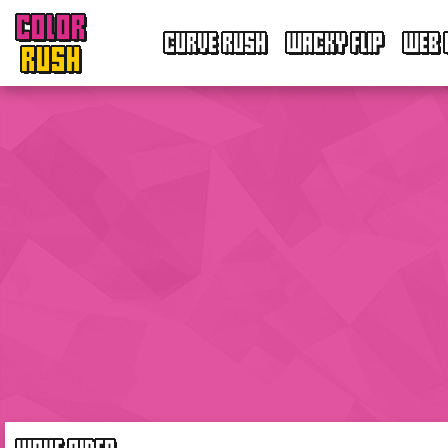
COLOR
CURVE RUSH
WACKY FLIP
WEB 
RUSH