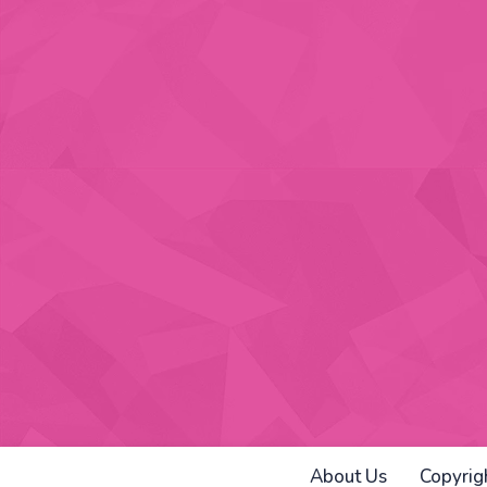
About Us
Copyrig