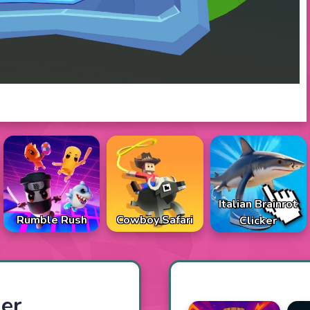
Italian Brainrot
Rumble Rush
Cowboy Safari
Clicker
er