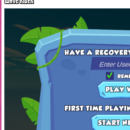
WAVE RIDER