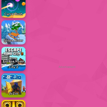
Curve Rush
Slope Rider
Escape Road
City 2
Advertisement
2v2.io