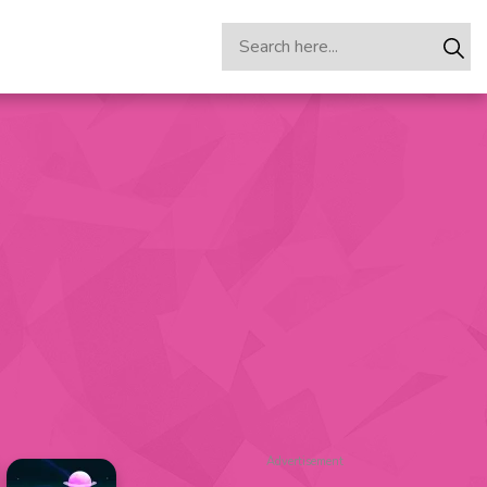
Advertisement