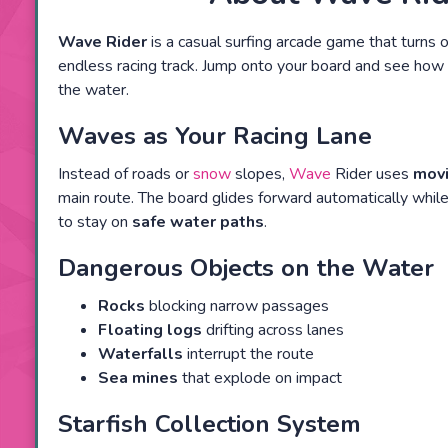
Wave Rider
is a casual surfing arcade game that turns 
endless racing track. Jump onto your board and see how 
the water.
Waves as Your Racing Lane
Instead of roads or
snow
slopes,
Wave
Rider uses
mov
main route. The board glides forward automatically while
to stay on
safe water paths
.
Dangerous Objects on the Water
Rocks
blocking narrow passages
Floating logs
drifting across lanes
Waterfalls
interrupt the route
Sea mines
that explode on impact
Starfish Collection System