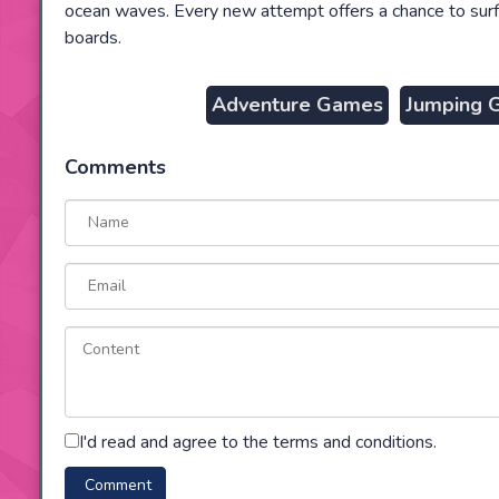
ocean waves. Every new attempt offers a chance to surf
boards.
Adventure Games
Jumping 
Comments
I'd read and agree to the terms and conditions.