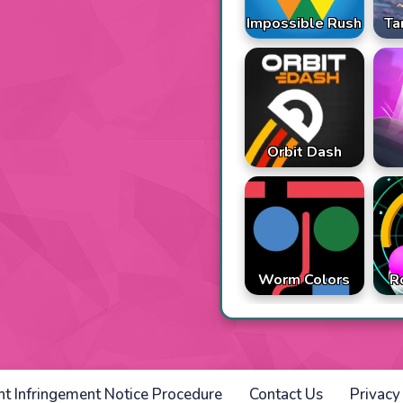
Impossible Rush
Ta
Orbit Dash
Worm Colors
R
ht Infringement Notice Procedure
Contact Us
Privacy