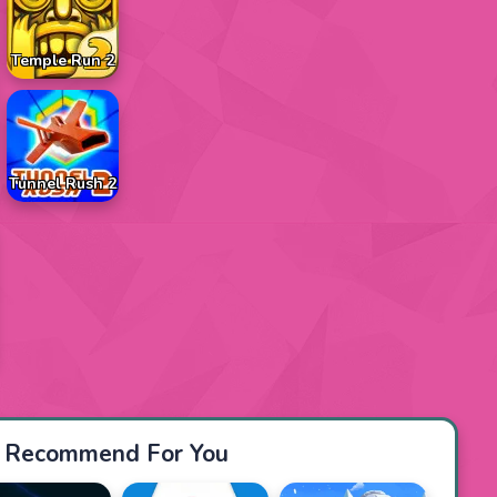
Temple Run 2
Tunnel Rush 2
Recommend For You