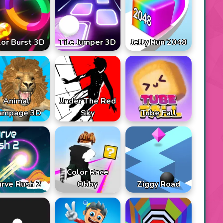
lor Burst 3D
Tile Jumper 3D
Jelly Run 2048
Animal
Under The Red
ampage 3D
Sky
Tube Fall
Color Race
rve Rush 2
Obby
Ziggy Road