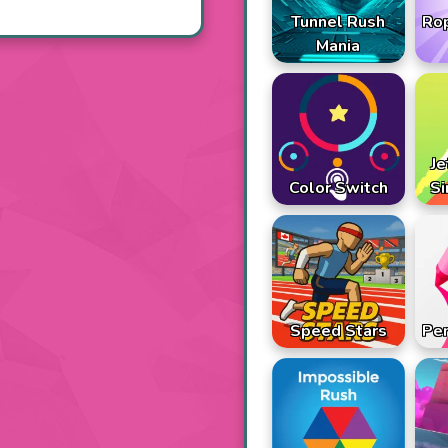
Tunnel Rush
Ro
Mania
Je
Color Switch
Si
Speed Stars
Pen