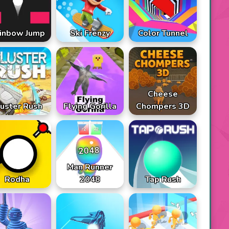
inbow Jump
Ski Frenzy
Color Tunnel
Cheese
uster Rush
Flying Gorilla
Chompers 3D
Man Runner
Rodha
2048
Tap Rush