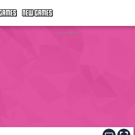
GAMES
NEW GAMES
Advertisement