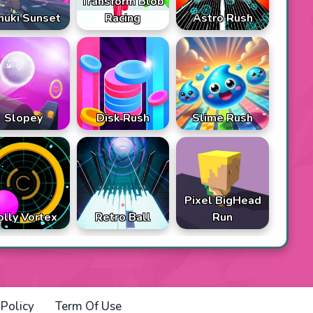
Transform Blob
nuki Sunset
Racing
Astro Rush
Slopey
Disk Rush
Slime Rush
Pixel BigHead
olly Vortex
Retro Ball
Run
 Policy
Term Of Use