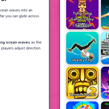
ocean waves into an
Tung Tung
far you can glide across
Sahur: Obby
Challenge
C
ing ocean waves
as the
 players adjust direction
E
Wacky Flip
Temple Run 2
R