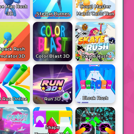
pe Man Rush
Count Master
3D
Stellar Burner
Match Color Run
tpack Rush
mulator 3D
Color Blast 3D
Skate Rush
Block Rush
 Run Online
Run 3D
Shape