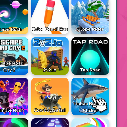
Color Pencil Run
Slope Rider
urve Rush
scape Road
City 2
2v2.io
Tap Road
Italian Brainrot
umble Rush
Cowboy Safari
Clicker