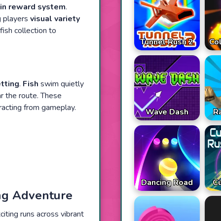
in reward system
.
ng players
visual variety
ish collection to
Tunnel Rush 2
Co
tting
.
Fish
swim quietly
r the route. These
racting from gameplay.
Wave Dash
R
Dancing Road
Cu
ing Adventure
iting runs across vibrant