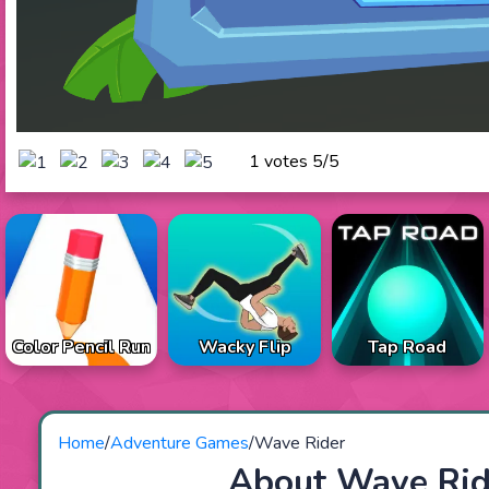
1 votes
5
/
5
Color Pencil Run
Wacky Flip
Tap Road
Home
/
Adventure Games
/
Wave Rider
About Wave Rid