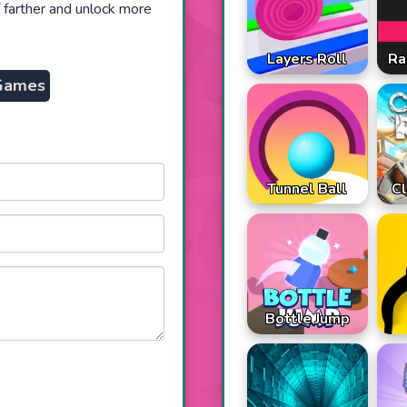
 farther and unlock more
Ra
Layers Roll
Games
Tunnel Ball
Cl
Bottle Jump