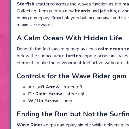
Starfish
scattered across the waves function as the
ma
Collecting them unlocks new
boards
and
jet skis
, givi
during gameplay. Smart players balance survival and starf
maximize rewards.
A Calm Ocean With Hidden Life
Beneath the fast-paced gameplay lies a
calm ocean se
below the surface while
turtles
appear occasionally nea
elements make the environment feel active without dist
Controls for the Wave Rider gam
A
/
Left Arrow
- steer left
D
/
Right Arrow
- steer right
W
/
Up Arrow
- jump
Ending the Run but Not the Surf
Wave Rider
keeps gameplay simple while delivering exc